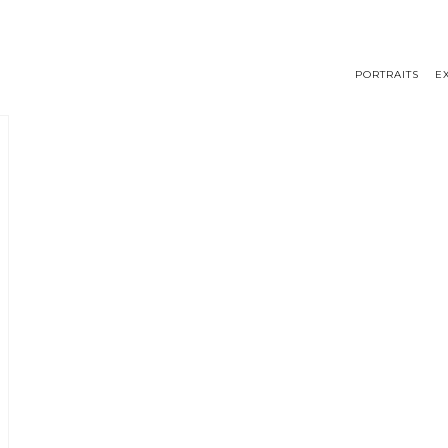
PORTRAITS
E