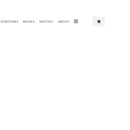
XHIBITIONS
BOOKS
MOVIES
ABOUT