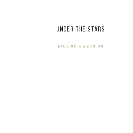
Under the stars
£
165.00
–
£
239.00