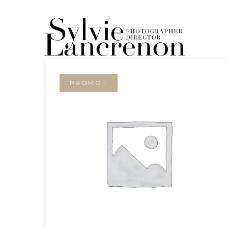
PROMO !